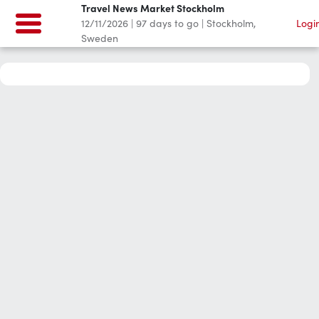
Travel News Market Stockholm
12/11/2026
|
97
days to go
|
Stockholm,
Logi
Sweden