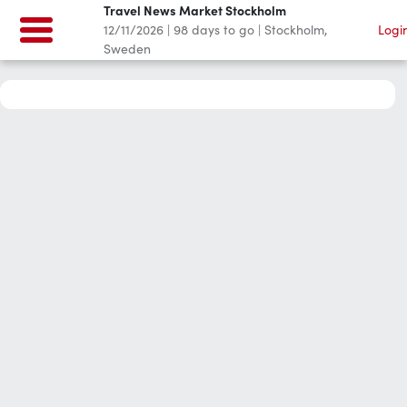
Travel News Market Stockholm
12/11/2026
|
98
days to go
|
Stockholm,
Logi
Sweden