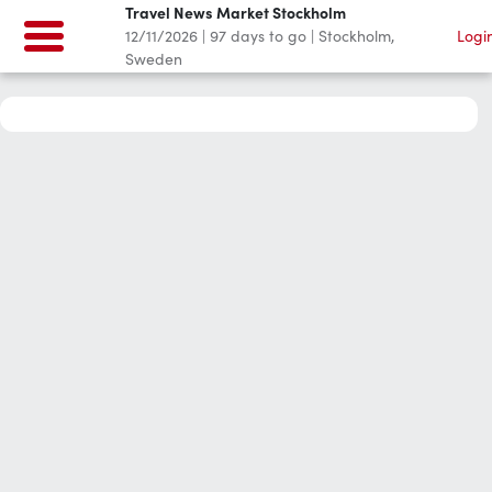
Travel News Market Stockholm
12/11/2026
|
97
days to go
|
Stockholm,
Logi
Sweden