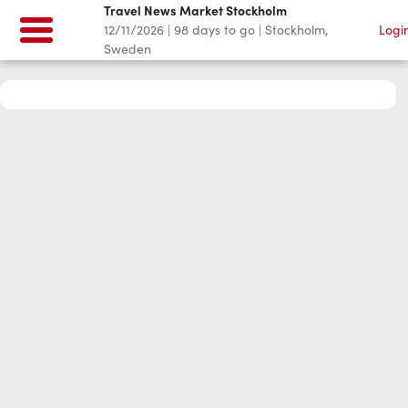
Travel News Market Stockholm
12/11/2026
|
98
days to go
|
Stockholm,
Logi
Sweden