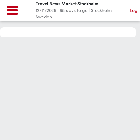
Travel News Market Stockholm
12/11/2026
|
98
days to go
|
Stockholm,
Logi
Sweden