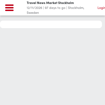
Travel News Market Stockholm
12/11/2026
|
97
days to go
|
Stockholm,
Logi
Sweden