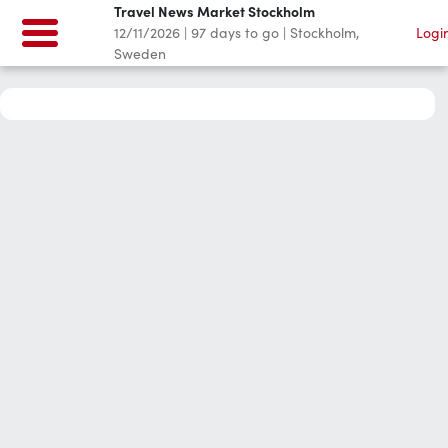
Travel News Market Stockholm
12/11/2026
|
97
days to go
|
Stockholm,
Logi
Sweden