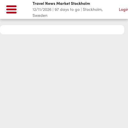
Travel News Market Stockholm
12/11/2026
|
97
days to go
|
Stockholm,
Logi
Sweden