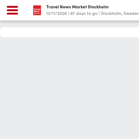
Travel News Market Stockholm
12/11/2026
|
97
days to go
|
Stockholm, Swede