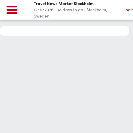
Travel News Market Stockholm
12/11/2026
|
98
days to go
|
Stockholm,
Logi
Sweden