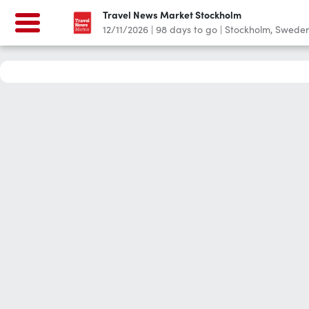
Travel News Market Stockholm
12/11/2026
|
98
days to go
|
Stockholm, Swede