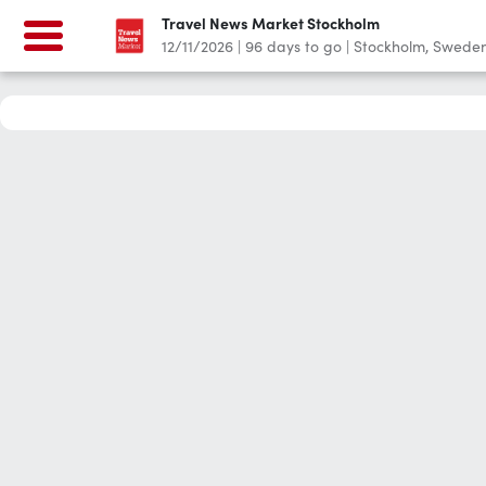
Travel News Market Stockholm
12/11/2026
|
96
days to go
|
Stockholm, Swede