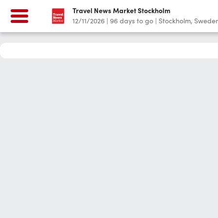
Travel News Market Stockholm
12/11/2026
|
96
days to go
|
Stockholm, Swede