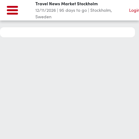
Travel News Market Stockholm
12/11/2026
|
95
days to go
|
Stockholm,
Logi
Sweden