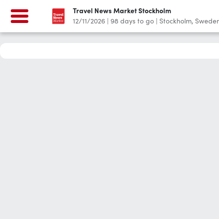
Travel News Market Stockholm
12/11/2026
|
98
days to go
|
Stockholm, Swede