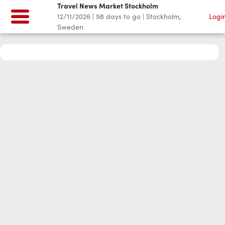
Travel News Market Stockholm
12/11/2026
|
98
days to go
|
Stockholm,
Logi
Sweden