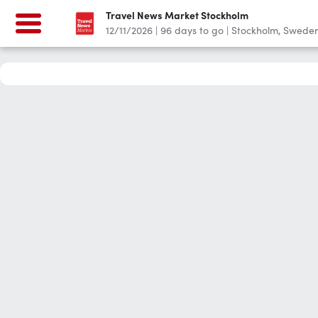
Travel News Market Stockholm
12/11/2026
|
96
days to go
|
Stockholm, Swede