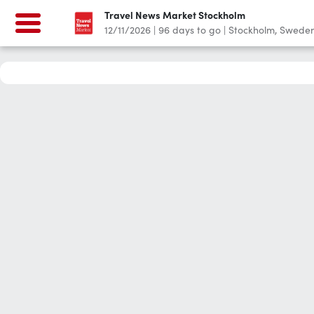
Travel News Market Stockholm
12/11/2026
|
96
days to go
|
Stockholm, Swede