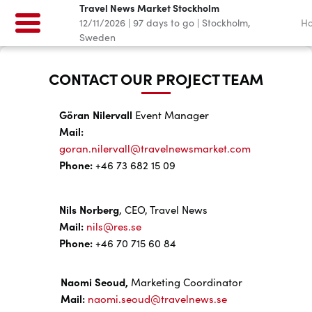
Travel News Market Stockholm
12/11/2026
|
97
days to go
|
Stockholm,
H
Sweden
CONTACT OUR PROJECT TEAM
Göran Nilervall
Event Manager
Mail:
goran.nilervall@travelnewsmarket.com
Phone:
+46 73 682 15 09
Nils Norberg
, CEO, Travel News
Mail:
nils@res.se
Phone:
+46 70 715 60 84
Naomi Seoud,
Marketing Coordinator
Mail:
naomi.seoud@travelnews.se