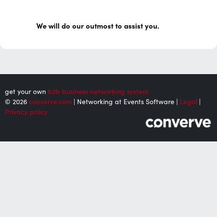
We will do our outmost to assist you.
get your own
b2b business networking system
© 2026
converve.com
| Networking at Events Software |
Legal
|
Privacy policy