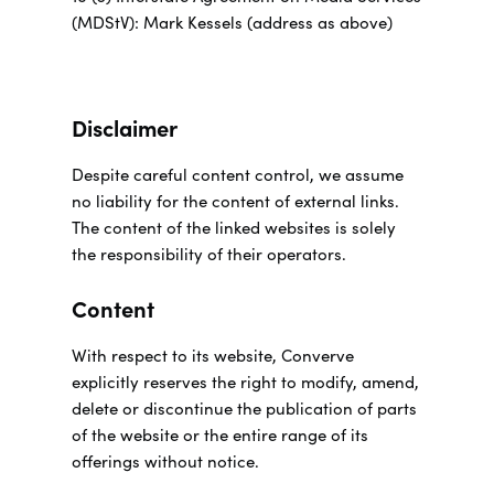
(MDStV): Mark Kessels (address as above)
Disclaimer
Despite careful content control, we assume
no liability for the content of external links.
The content of the linked websites is solely
the responsibility of their operators.
Content
With respect to its website, Converve
explicitly reserves the right to modify, amend,
delete or discontinue the publication of parts
of the website or the entire range of its
offerings without notice.