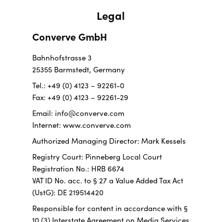
Legal
Converve GmbH
Bahnhofstrasse 3
25355 Barmstedt, Germany
Tel.: +49 (0) 4123 – 92261-0
Fax: +49 (0) 4123 – 92261-29
Email: info@converve.com
Internet: www.converve.com
Authorized Managing Director: Mark Kessels
Registry Court: Pinneberg Local Court
Registration No.: HRB 6674
VAT ID No. acc. to § 27 a Value Added Tax Act
(UstG): DE 219514420
Responsible for content in accordance with §
10 (3) Interstate Agreement on Media Services