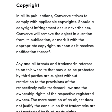
Copyright
In all its publications, Converve strives to
comply with applicable copyrights. Should a
copyright infringement occur nevertheless,
Converve will remove the object in question
from its publication, or mark it with the
appropriate copyright, as soon as it receives
notification thereof.
Any and all brands and trademarks referred
to on this website that may also be protected
by third parties are subject without
restriction to the provisions of the
respectively valid trademark law and the
ownership rights of the respective registered
owners. The mere mention of an object does
not justify the conclusion that trademarks are
not protected by third-party rights.