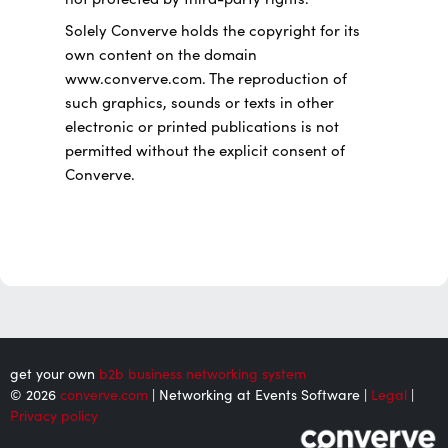
Solely Converve holds the copyright for its
own content on the domain
www.converve.com. The reproduction of
such graphics, sounds or texts in other
electronic or printed publications is not
permitted without the explicit consent of
Converve.
get your own
b2b business networking system
© 2026
converve.com
| Networking at Events Software |
Legal
|
Privacy policy